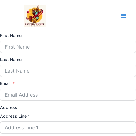
Skip
to
content
First Name
Last Name
Email
Address
Address Line 1