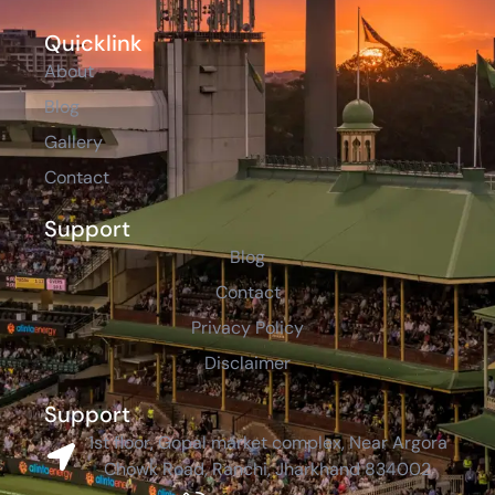
Quicklink
About
Blog
Gallery
Contact
Support
Blog
Contact
Privacy Policy
Disclaimer
Support
1st floor, Gopal market complex, Near Argora
Chowk Road, Ranchi, Jharkhand 834002