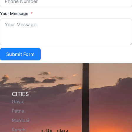
Your Message
Submit Form
CITIES
Gaya
Patna
Mumbai
Ranchi