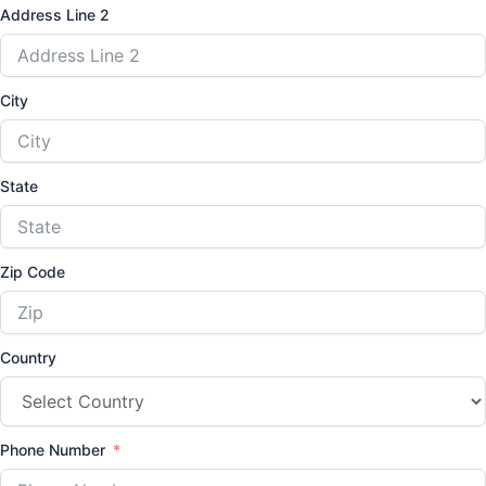
Address Line 2
City
State
Zip Code
Country
Phone Number